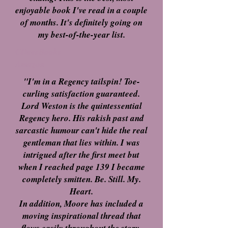
enjoyable book I've read in a couple
of months. It's definitely going on
my best-of-the-year list.
CDeesBooks
Amazon
"I'm in a Regency tailspin! Toe-
curling satisfaction guaranteed.
Lord Weston is the quintessential
Regency hero. His rakish past and
sarcastic humour can't hide the real
gentleman that lies within. I was
intrigued after the first meet but
when I reached page 139 I became
completely smitten. Be. Still. My.
Heart.
In addition, Moore has included a
moving inspirational thread that