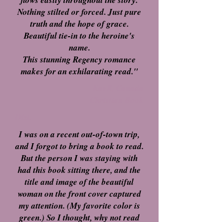
flows easily throughout the story.
Nothing stilted or forced. Just pure
truth and the hope of grace.
Beautiful tie-in to the heroine's
name.
This stunning Regency romance
makes for an exhilarating read."
KavR, Canada
Christian Book
Dist.
I was on a recent out-of-town trip,
and I forgot to bring a book to read.
But the person I was staying with
had this book sitting there, and the
title and image of the beautiful
woman on the front cover captured
my attention. (My favorite color is
green.) So I thought, why not read