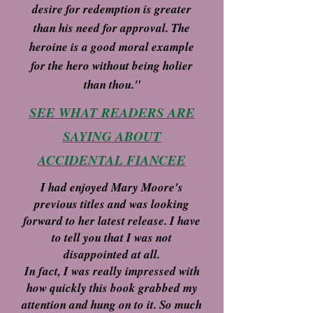
desire for redemption is greater
than his need for approval. The
heroine is a good moral example
for the hero without being holier
than thou."
SEE WHAT READERS ARE
SAYING ABOUT
ACCIDENTAL FIANCEE
I had enjoyed Mary Moore's
previous titles and was looking
forward to her latest release. I have
to tell you that I was not
disappointed at all.
In fact, I was really impressed with
how quickly this book grabbed my
attention and hung on to it. So much