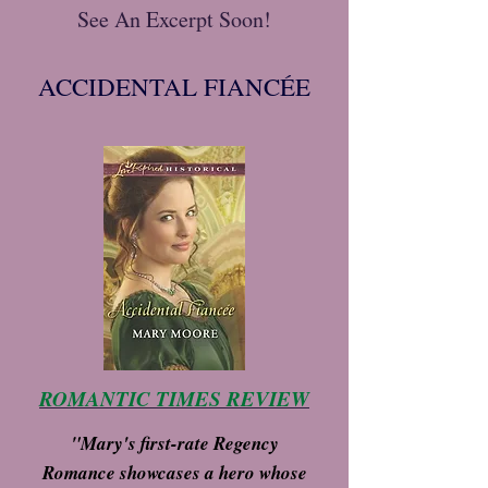
See An Excerpt Soon!
ACCIDENTAL FIANCÉE
ROMANTIC TIMES REVIEW
"Mary's first-rate Regency
Romance showcases a hero whose