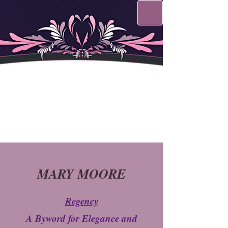
MARY MOORE
Regency
A Byword for Elegance and