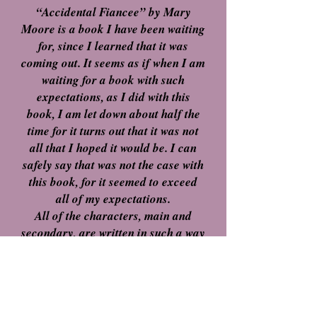
“Accidental Fiancee” by Mary
Moore is a book I have been waiting
for, since I learned that it was
coming out. It seems as if when I am
waiting for a book with such
expectations, as I did with this
book, I am let down about half the
time for it turns out that it was not
all that I hoped it would be. I can
safely say that was not the case with
this book, for it seemed to exceed
all of my expectations.
All of the characters, main and
secondary, are written in such a way
that they seemed to be able to pull
various emotions out of me, from
dislike to pity, love to disdain and so
much more. It is really such a rare