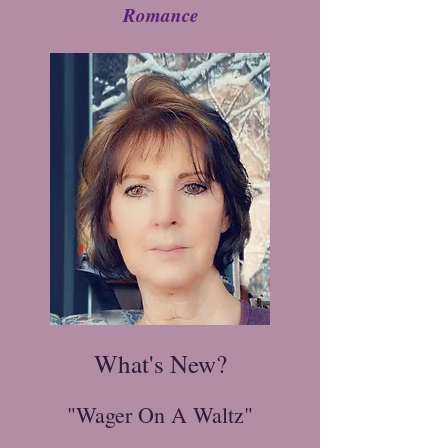
Romance
What's New?
"Wager On A Waltz"