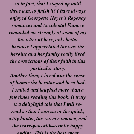
so in fact, that I stayed up until
three a.m. to finish it! I have always
enjoyed Georgette Heyer's Regency
romances and Accidental Fiancee
reminded me strongly of some of my
favorites of hers, only better
because I appreciated the way the
heroine and her family really lived
the convictions of their faith in this
particular story.
Another thing I loved was the sense
of humor the heroine and hero had.
I smiled and laughed more than a
few times reading this book. It truly
is a delightful tale that I will re-
read so that I can savor the quick,
witty banter, the warm romance, and
the leave-you-with-a-smile happy
ending. This is the best, most