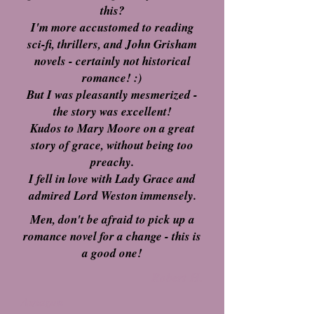
this?
I'm more accustomed to reading
sci-fi, thrillers, and John Grisham
novels - certainly not historical
romance! :)
But I was pleasantly mesmerized -
the story was excellent!
Kudos to Mary Moore on a great
story of grace, without being too
preachy.
I fell in love with Lady Grace and
admired Lord Weston immensely.
Men, don't be afraid to pick up a
romance novel for a change - this is
a good one!
Robert H.
Amazon