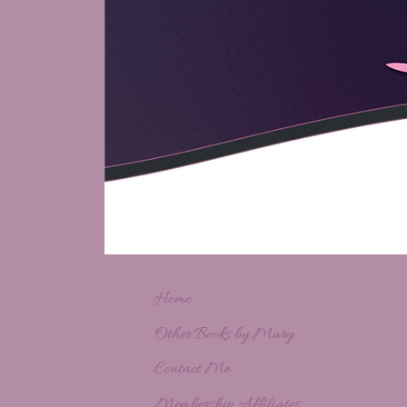
Home
Other Books by Mary
Contact Me
Membership Affiliates