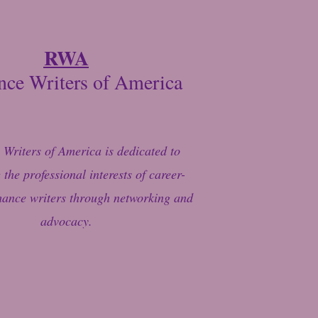
RWA
ce Writers of America
Writers of America is dedicated to
the professional interests of career-
ance writers through networking and
advocacy.