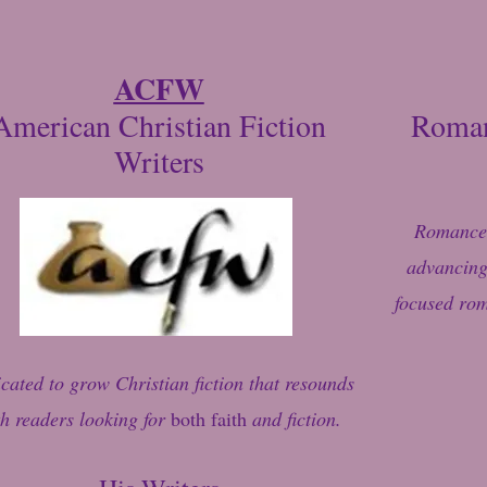
ACFW
American Christian Fiction
Roman
Writers
Romance 
advancing 
focused rom
cated to grow Christian fiction that resounds
h readers looking for
both faith
and fiction.