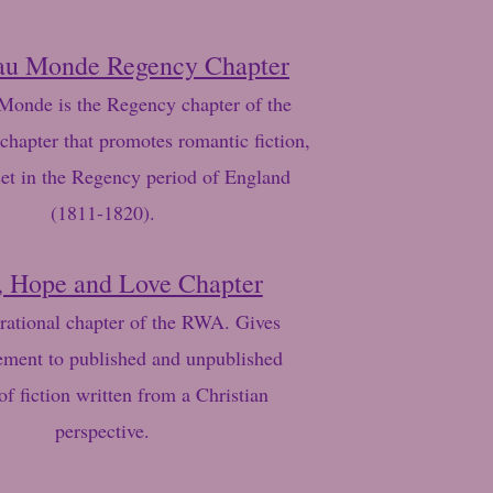
au Monde Regency Chapter
onde is the Regency chapter of the
chapter that promotes romantic fiction,
set in the Regency period of England
(1811-1820).
, Hope and Love Chapter
rational chapter of the RWA. Gives
ment to published and unpublished
of fiction written from a Christian
perspective.