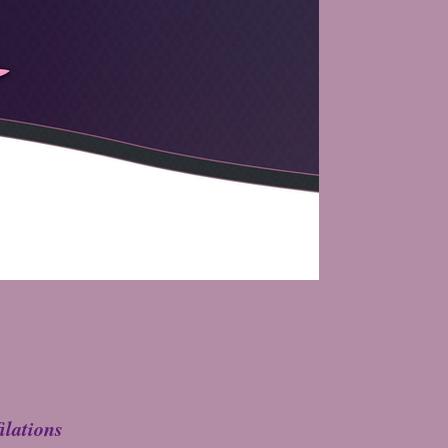
ilations