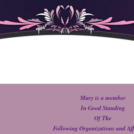
Mary is a member
In Good Standing
Of The
Following Organizations and Aff