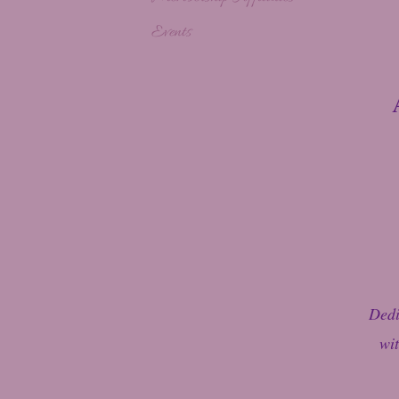
Events
Dedi
wit