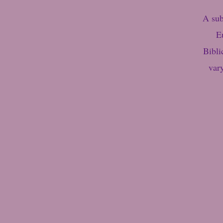
A sub
E
Bibli
var