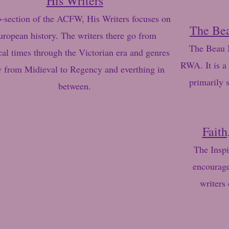
His Writers
-section of the ACFW, His Writers focuses on
The Be
uropean history. The writers there go from
The Beau M
cal times through the Victorian era and genres
RWA. It is a 
y from Midieval to Regency and everthing in
primarily 
between.
Faith
The Inspi
encourage
writers 